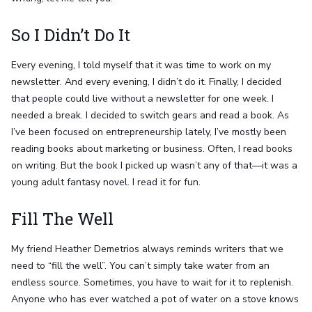
So I Didn’t Do It
Every evening, I told myself that it was time to work on my
newsletter. And every evening, I didn’t do it. Finally, I decided
that people could live without a newsletter for one week. I
needed a break. I decided to switch gears and read a book. As
I’ve been focused on entrepreneurship lately, I’ve mostly been
reading books about marketing or business. Often, I read books
on writing. But the book I picked up wasn’t any of that—it was a
young adult fantasy novel. I read it for fun.
Fill The Well
My friend Heather Demetrios always reminds writers that we
need to “fill the well”. You can’t simply take water from an
endless source. Sometimes, you have to wait for it to replenish.
Anyone who has ever watched a pot of water on a stove knows