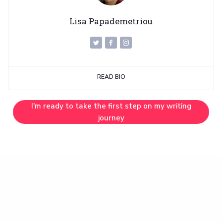
Lisa Papademetriou
READ BIO
I'm ready to take the first step on my writing
journey
INSPIRATION
Work With Me (Two Spots Left!)