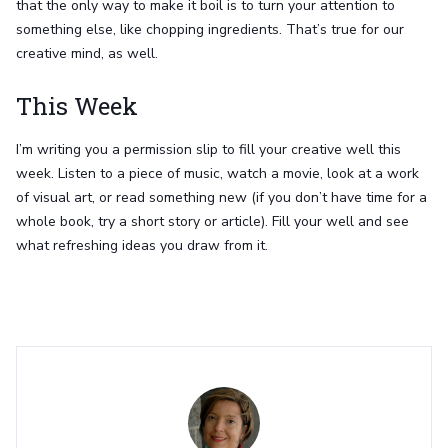
that the only way to make it boil is to turn your attention to
something else, like chopping ingredients. That’s true for our
creative mind, as well.
This Week
I’m writing you a permission slip to fill your creative well this
week. Listen to a piece of music, watch a movie, look at a work
of visual art, or read something new (if you don’t have time for a
whole book, try a short story or article). Fill your well and see
what refreshing ideas you draw from it.