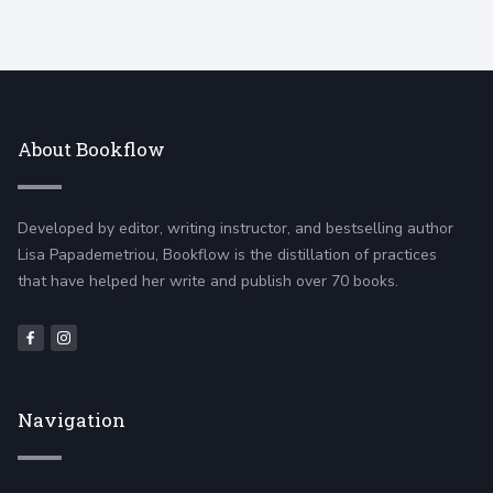
About Bookflow
Developed by editor, writing instructor, and bestselling author
Lisa Papademetriou, Bookflow is the distillation of practices
that have helped her write and publish over 70 books.
Navigation