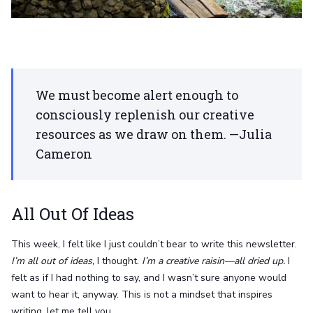
We must become alert enough to
consciously replenish our creative
resources as we draw on them. —Julia
Cameron
All Out Of Ideas
This week, I felt like I just couldn’t bear to write this newsletter.
I’m all out of ideas,
I thought.
I’m a creative raisin—all dried up.
I
felt as if I had nothing to say, and I wasn’t sure anyone would
want to hear it, anyway. This is not a mindset that inspires
writing, let me tell you.