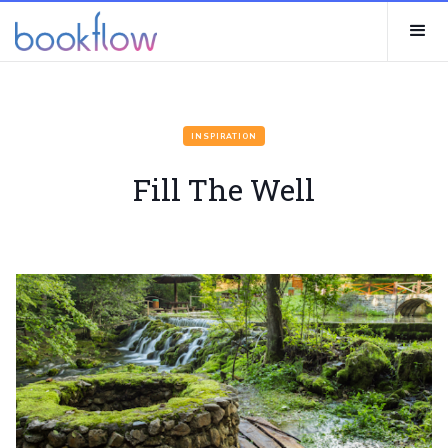
INSPIRATION
Fill The Well