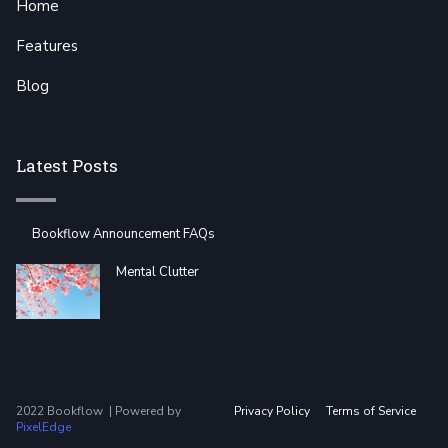
Home
Features
Blog
Latest Posts
Bookflow Announcement FAQs
Mental Clutter
2022 Bookflow | Powered by
Privacy Policy
Terms of Service
PixelEdge