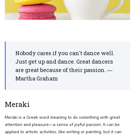
Nobody cares if you can't dance well.
Just get up and dance. Great dancers
are great because of their passion. ―
Martha Graham
Meraki
Meraki is a Greek word meaning to do something with great
attention and pleasure—a sense of joyful passion. It can be
applied to artistic activities, like writing or painting, but it can