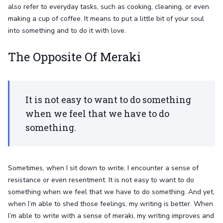
also refer to everyday tasks, such as cooking, cleaning, or even
making a cup of coffee. It means to put a little bit of your soul
into something and to do it with love.
The Opposite Of Meraki
It is not easy to want to do something
when we feel that we have to do
something.
Sometimes, when I sit down to write, I encounter a sense of
resistance or even resentment. It is not easy to want to do
something when we feel that we have to do something. And yet,
when I’m able to shed those feelings, my writing is better. When
I’m able to write with a sense of meraki, my writing improves and