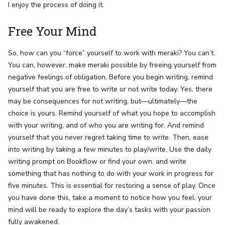
I enjoy the process of doing it.
Free Your Mind
So, how can you “force” yourself to work with meraki? You can’t.
You can, however, make meraki possible by freeing yourself from
negative feelings of obligation. Before you begin writing, remind
yourself that you are free to write or not write today. Yes, there
may be consequences for not writing, but—ultimately—the
choice is yours. Remind yourself of what you hope to accomplish
with your writing, and of who you are writing for. And remind
yourself that you never regret taking time to write. Then, ease
into writing by taking a few minutes to play/write. Use the daily
writing prompt on Bookflow or find your own, and write
something that has nothing to do with your work in progress for
five minutes. This is essential for restoring a sense of play. Once
you have done this, take a moment to notice how you feel. your
mind will be ready to explore the day’s tasks with your passion
fully awakened.