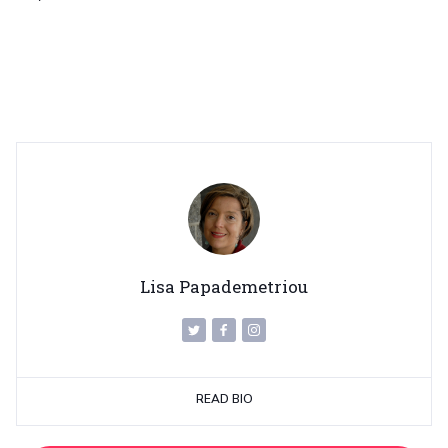
Lisa Papademetriou
READ BIO