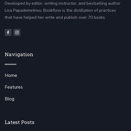
Developed by editor, writing instructor, and bestselling author
Lisa Papademetriou, Bookflow is the distillation of practices
that have helped her write and publish over 70 books.
Navigation
Home
Features
Blog
Latest Posts