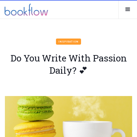
INSPIRATION
Do You Write With Passion
Daily? 💕