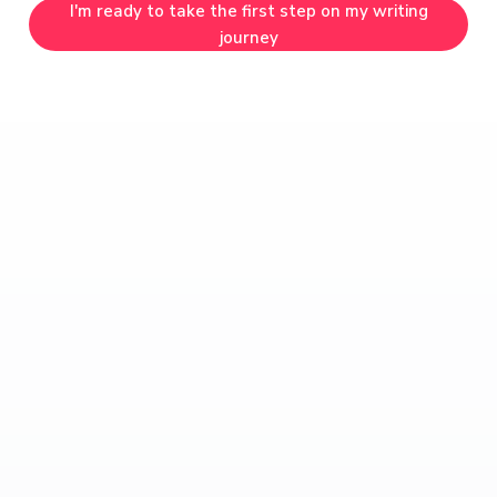
I'm ready to take the first step on my writing
journey