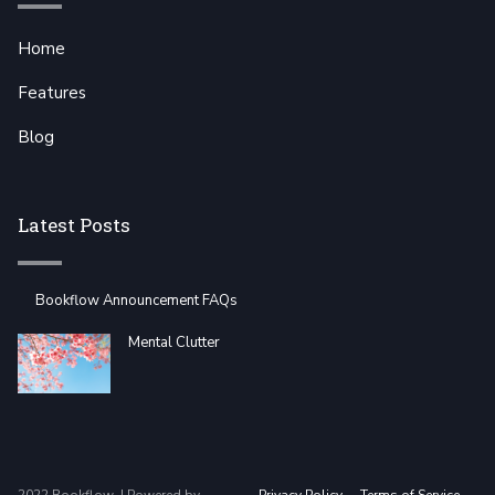
Home
Features
Blog
Latest Posts
Bookflow Announcement FAQs
Mental Clutter