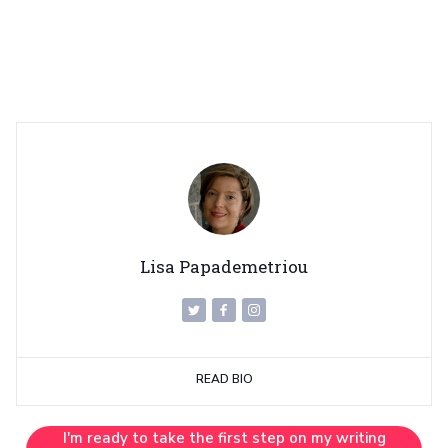
Lisa Papademetriou
READ BIO
I'm ready to take the first step on my writing