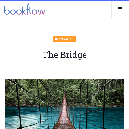
INSPIRATION
The Bridge