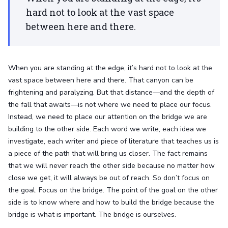
hard not to look at the vast space
between here and there.
When you are standing at the edge, it’s hard not to look at the
vast space between here and there. That canyon can be
frightening and paralyzing. But that distance—and the depth of
the fall that awaits—is not where we need to place our focus.
Instead, we need to place our attention on the bridge we are
building to the other side. Each word we write, each idea we
investigate, each writer and piece of literature that teaches us is
a piece of the path that will bring us closer. The fact remains
that we will never reach the other side because no matter how
close we get, it will always be out of reach. So don’t focus on
the goal. Focus on the bridge. The point of the goal on the other
side is to know where and how to build the bridge because the
bridge is what is important. The bridge is ourselves.