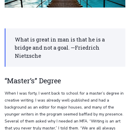
What is great in man is that he is a
bridge and not a goal. —Friedrich
Nietzsche
“Master’s” Degree
When I was forty, I went back to school for a master’s degree in
creative writing. I was already well-published and had a
background as an editor for major houses, and many of the
younger writers in the program seemed baffled by my presence.
Several of them asked why I needed an MFA. “Writing is an art
that you never truly master,” I told them. “We are all always