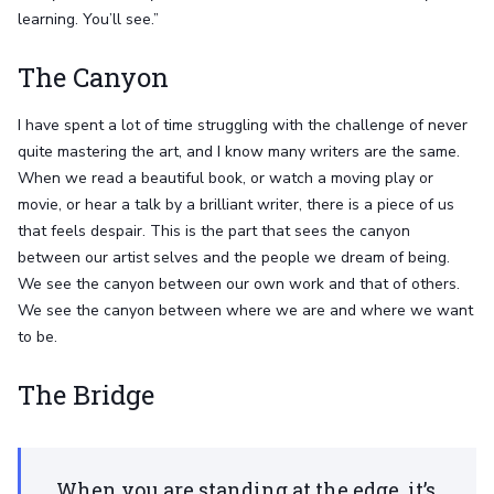
learning. You’ll see.”
The Canyon
I have spent a lot of time struggling with the challenge of never
quite mastering the art, and I know many writers are the same.
When we read a beautiful book, or watch a moving play or
movie, or hear a talk by a brilliant writer, there is a piece of us
that feels despair. This is the part that sees the canyon
between our artist selves and the people we dream of being.
We see the canyon between our own work and that of others.
We see the canyon between where we are and where we want
to be.
The Bridge
When you are standing at the edge, it’s