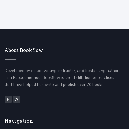
About Bookflow
Developed by editor, writing instructor, and bestselling author
Lisa Papademetriou, Bookflow is the distillation of practices
that have helped her write and publish over 70 books.
Navigation