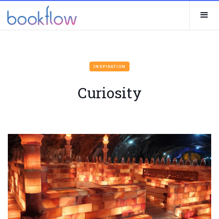
INSPIRATION
Curiosity