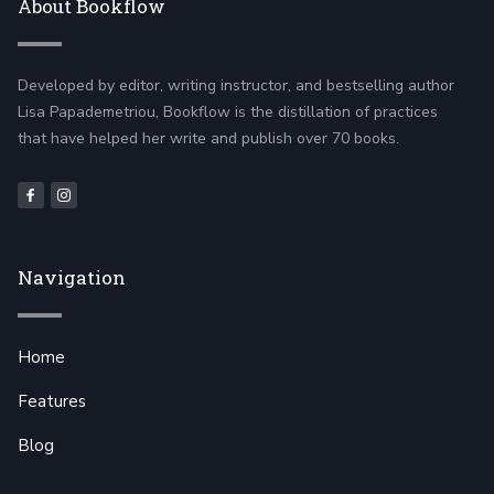
About Bookflow
Developed by editor, writing instructor, and bestselling author
Lisa Papademetriou, Bookflow is the distillation of practices
that have helped her write and publish over 70 books.
Navigation
Home
Features
Blog