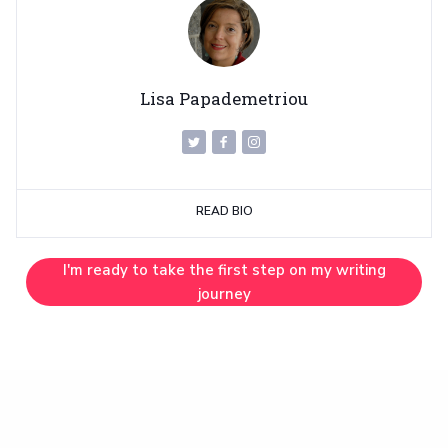
Lisa Papademetriou
READ BIO
I'm ready to take the first step on my writing
journey