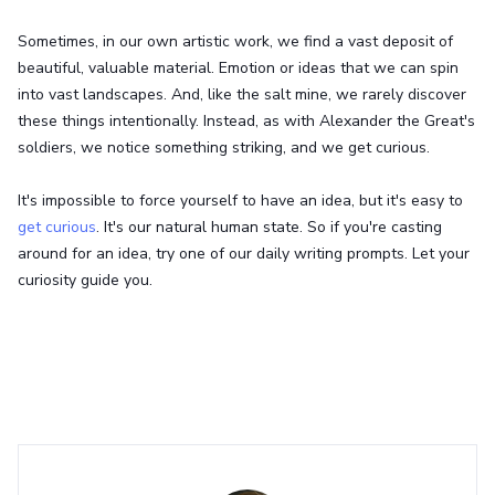
Sometimes, in our own artistic work, we find a vast deposit of
beautiful, valuable material. Emotion or ideas that we can spin
into vast landscapes. And, like the salt mine, we rarely discover
these things intentionally. Instead, as with Alexander the Great's
soldiers, we notice something striking, and we get curious.
It's impossible to force yourself to have an idea, but it's easy to
get curious
. It's our natural human state. So if you're casting
around for an idea, try one of our daily writing prompts. Let your
curiosity guide you.