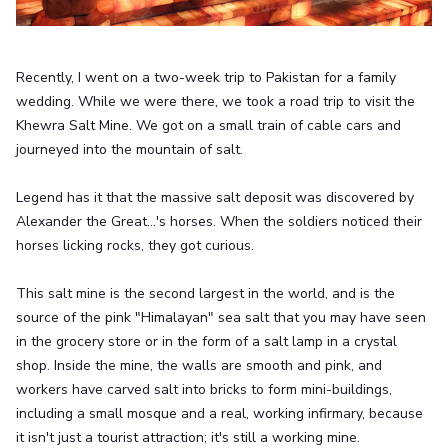
Recently, I went on a two-week trip to Pakistan for a family
wedding. While we were there, we took a road trip to visit the
Khewra Salt Mine. We got on a small train of cable cars and
journeyed into the mountain of salt.
Legend has it that the massive salt deposit was discovered by
Alexander the Great...'s horses. When the soldiers noticed their
horses licking rocks, they got curious.
This salt mine is the second largest in the world, and is the
source of the pink "Himalayan" sea salt that you may have seen
in the grocery store or in the form of a salt lamp in a crystal
shop. Inside the mine, the walls are smooth and pink, and
workers have carved salt into bricks to form mini-buildings,
including a small mosque and a real, working infirmary, because
it isn't just a tourist attraction; it's still a working mine.