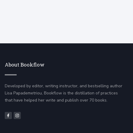
About Bookflow
Developed by editor, writing instructor, and bestselling author
Lisa Papademetriou, Bookflow is the distillation of practices
that have helped her write and publish over 70 books.