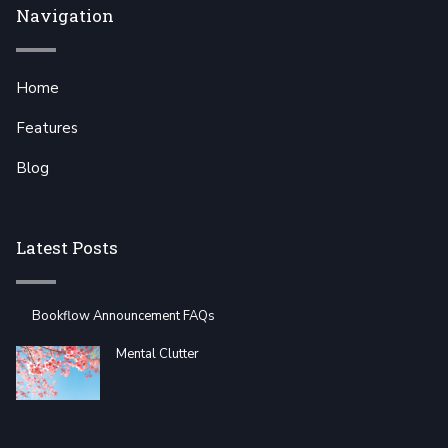
Navigation
Home
Features
Blog
Latest Posts
Bookflow Announcement FAQs
Mental Clutter