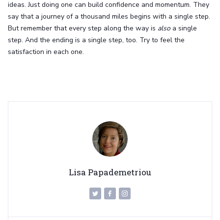
ideas. Just doing one can build confidence and momentum. They
say that a journey of a thousand miles begins with a single step.
But remember that every step along the way is
also
a single
step. And the ending is a single step, too. Try to feel the
satisfaction in each one.
Lisa Papademetriou