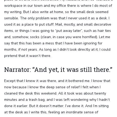
workspace in our town and my office there is where I do most of
my writing. But I also write at home, so the small desk seemed
sensible. The only problem was that I never used it as a desk. I
used it as a place to put stuff. Mail, mostly, and small decorative
items, or things I was going to “put away later”, such as hair ties
and, somehow, socks (clean, in case you were horrified). Let me
say that this has been a mess that I have been ignoring for
months, if not years. As long as I didn’t look directly at it, I could
pretend that it wasn’t there.
Narrator: “And yet, it was still there.”
Except that I knew it
was
there, and it bothered me. I know that
now because I know the deep sense of relief I felt when I
cleaned the desk this weekend. All it took was about twenty
minutes and a trash bag, and I was left wondering why I hadn’t
done it earlier. But it doesn’t matter. I’ve done it. And I’m sitting
at the desk as I write this, feeling an inordinate sense of