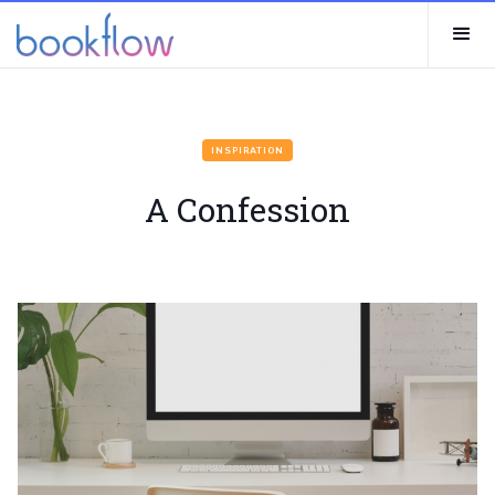
INSPIRATION
A Confession