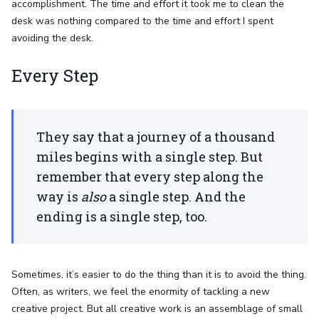
accomplishment. The time and effort it took me to clean the
desk was nothing compared to the time and effort I spent
avoiding the desk.
Every Step
They say that a journey of a thousand
miles begins with a single step. But
remember that every step along the
way is
also
a single step. And the
ending is a single step, too.
Sometimes, it’s easier to do the thing than it is to avoid the thing.
Often, as writers, we feel the enormity of tackling a new
creative project. But all creative work is an assemblage of small