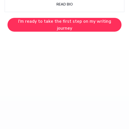
READ BIO
I'm ready to take the first step on my writing
journey