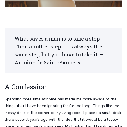
What saves a man is to take a step.
Then another step. It is always the
same step, but you have to take it. —
Antoine de Saint-Exupery
A Confession
Spending more time at home has made me more aware of the
things that I have been ignoring for far too long. Things like the
messy desk in the corner of my living room. I placed a small desk
there several years ago with the idea that it would be a lovely
place to sit and work sometimes. My husband and I co-founded a