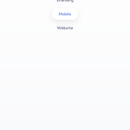
Branding
Mobile
Website
View Case Study