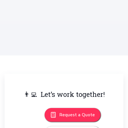
Promo Mockup Bundle
Mobile
👨‍💻 Let’s work together!
Request a Quote