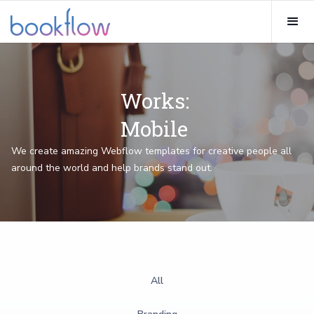
Works:
Mobile
We create amazing Webflow templates for creative people all
around the world and help brands stand out.
All