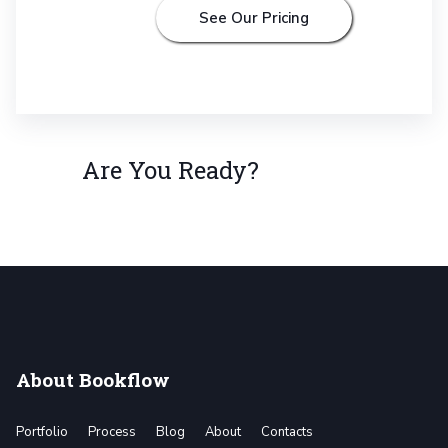
See Our Pricing
Are You Ready?
About Bookflow
Portfolio
Process
Blog
About
Contacts