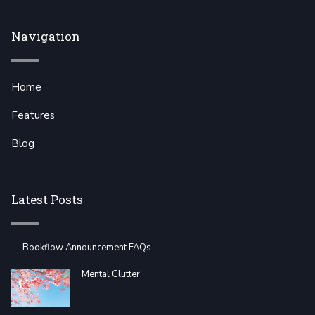
Navigation
Home
Features
Blog
Latest Posts
Bookflow Announcement FAQs
Mental Clutter