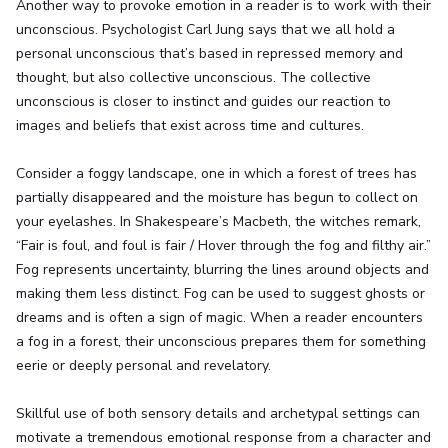
Another way to provoke emotion in a reader is to work with their
unconscious. Psychologist Carl Jung says that we all hold a
personal unconscious that’s based in repressed memory and
thought, but also collective unconscious. The collective
unconscious is closer to instinct and guides our reaction to
images and beliefs that exist across time and cultures.
Consider a foggy landscape, one in which a forest of trees has
partially disappeared and the moisture has begun to collect on
your eyelashes. In Shakespeare’s Macbeth, the witches remark,
“Fair is foul, and foul is fair / Hover through the fog and filthy air.”
Fog represents uncertainty, blurring the lines around objects and
making them less distinct. Fog can be used to suggest ghosts or
dreams and is often a sign of magic. When a reader encounters
a fog in a forest, their unconscious prepares them for something
eerie or deeply personal and revelatory.
Skillful use of both sensory details and archetypal settings can
motivate a tremendous emotional response from a character and