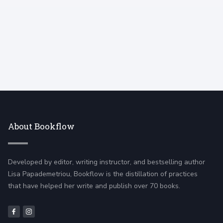
About Bookflow
Developed by editor, writing instructor, and bestselling author
Lisa Papademetriou, Bookflow is the distillation of practices
that have helped her write and publish over 70 books.