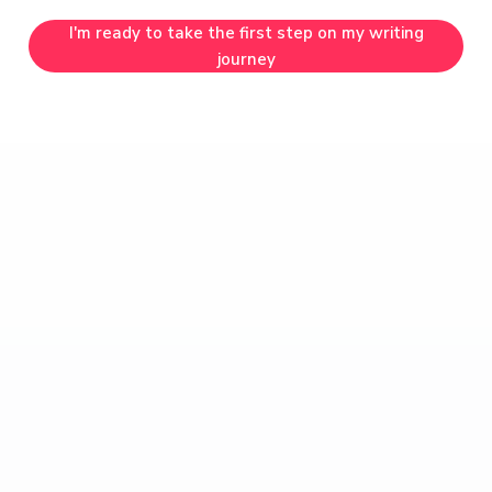
I'm ready to take the first step on my writing
journey