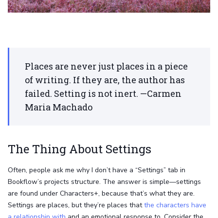
Places are never just places in a piece
of writing. If they are, the author has
failed. Setting is not inert. —Carmen
Maria Machado
The Thing About Settings
Often, people ask me why I don’t have a “Settings” tab in
Bookflow’s projects structure. The answer is simple—settings
are found under Characters+, because that’s what they are.
Settings are places, but they’re places that
the characters have
a relationship with
and an emotional response to. Consider the