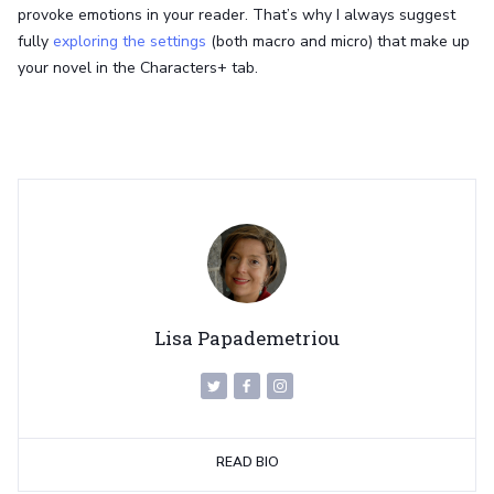
provoke emotions in your reader. That’s why I always suggest
fully
exploring the settings
(both macro and micro) that make up
your novel in the Characters+ tab.
Lisa Papademetriou
READ BIO