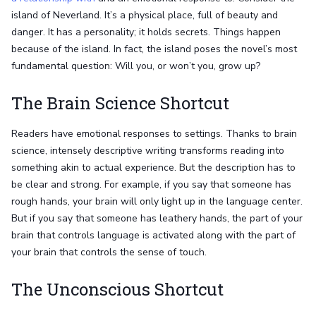
island of Neverland. It’s a physical place, full of beauty and
danger. It has a personality; it holds secrets. Things happen
because of the island. In fact, the island poses the novel’s most
fundamental question: Will you, or won’t you, grow up?
The Brain Science Shortcut
Readers have emotional responses to settings. Thanks to brain
science, intensely descriptive writing transforms reading into
something akin to actual experience. But the description has to
be clear and strong. For example, if you say that someone has
rough hands, your brain will only light up in the language center.
But if you say that someone has leathery hands, the part of your
brain that controls language is activated along with the part of
your brain that controls the sense of touch.
The Unconscious Shortcut