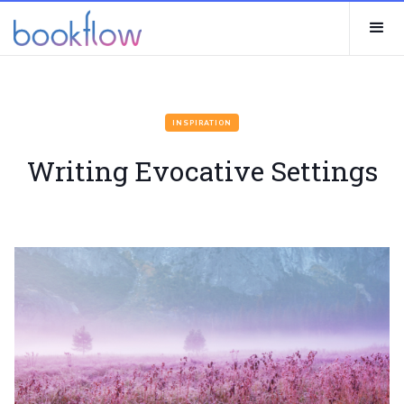
INSPIRATION
Writing Evocative Settings