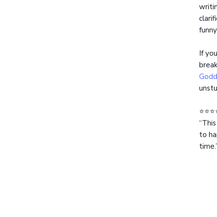
writi
clari
funny
If yo
break
Godd
unstu
⭐️⭐️⭐️
“This
to ha
time