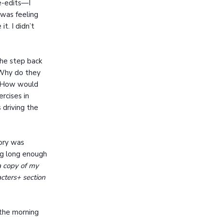
ne-edits—I
 was feeling
t. I didn’t
she step back
 Why do they
? How would
rcises in
driving the
tory was
ng long enough
a copy of my
cters+ section
t the morning