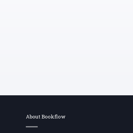
gathering and prepping the ingredients
before you start cooking.
About Bookflow