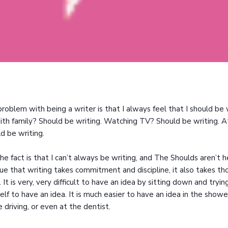
roblem with being a writer is that I always feel that I should be 
ith family? Should be writing. Watching TV? Should be writing. A
d be writing.
he fact is that I can’t always be writing, and The Shoulds aren’t h
true that writing takes commitment and discipline, it also takes t
. It is very, very difficult to have an idea by sitting down and tryin
elf to have an idea. It is much easier to have an idea in the showe
e driving, or even at the dentist.