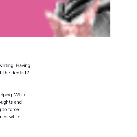
writing. Having
t the dentist?
elping. While
houghts and
g to force
r, or while