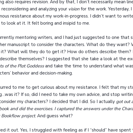
ng also requires revision. And by that, I don’t necessarily mean li
reconsidering and analyzing your
vision
for the work. Yesterday, I
ous resistance about my work-in-progress. I didn’t want to write i
to look at it. It felt boring and insipid to me.
urrently mentoring writers, and I had just suggested to one that 
her manuscript to consider the characters. What do they want?
 it? What will they do to get it? How do others describe them
describe themselves? I suggested that she take a look at the exe
ts of the Plot Goddess
and take the time to understand what was 
cters’ behavior and decision-making.
curred to me to get curious about my resistance. I felt that my s
g…was it? If so, did I need to take my own advice, and stop writi
consider my characters? I decided that I did. So I actually
got out 
ook and did the exercises
.
I captured the answers under the Chara
 Bookflow project
. And guess what?
ured it out. Yes, I struggled with feeling as if I “should” have spen