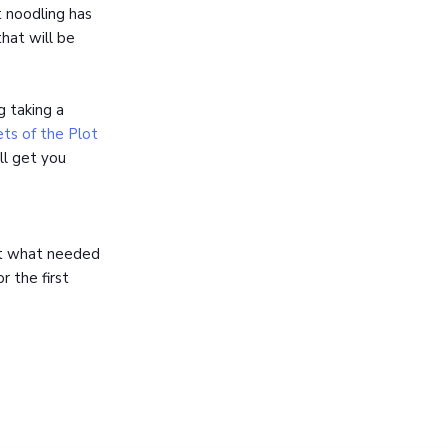
t noodling has
hat will be
g taking a
ts of the Plot
ll get you
ut what needed
r the first