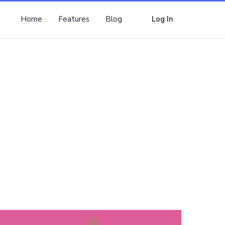
Home
Features
Blog
Log In