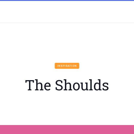
INSPIRATION
The Shoulds