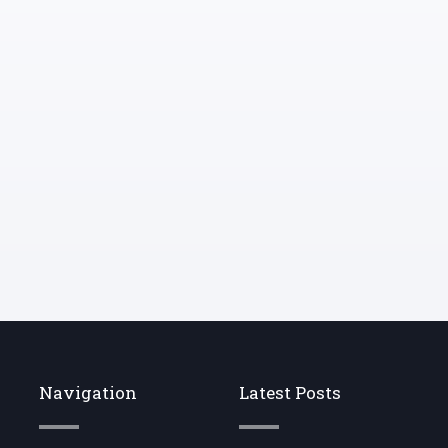
ideas into my ear.
Navigation
Latest Posts