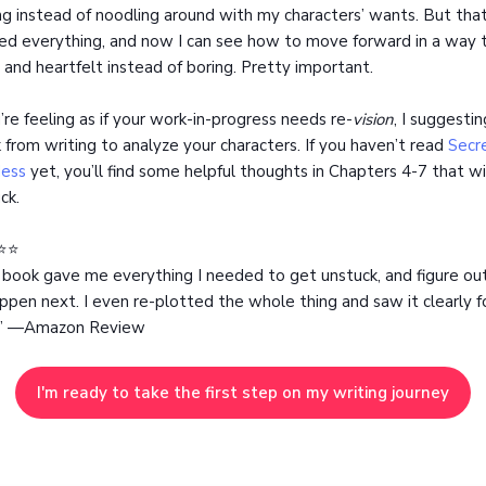
ng instead of noodling around with my characters’ wants. But tha
fied everything, and now I can see how to move forward in a way t
 and heartfelt instead of boring. Pretty important.
u’re feeling as if your work-in-progress needs re-
vision
, I suggestin
 from writing to analyze your characters. If you haven’t read
Secre
ess
yet, you’ll find some helpful thoughts in Chapters 4-7 that wi
ck.
⭐️⭐️
 book gave me everything I needed to get unstuck, and figure o
ppen next. I even re-plotted the whole thing and saw it clearly fo
.” —Amazon Review
I'm ready to take the first step on my writing journey