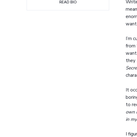
Writi
READ BIO
mean 
enorm
want 
I’m c
from 
want
they 
Secre
chara
It oc
borin
to re
own b
in my
I fig