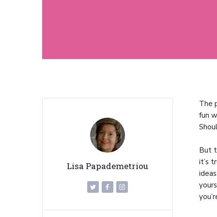
The p
fun w
Shoul
But t
it’s 
Lisa Papademetriou
ideas
yours
you’r