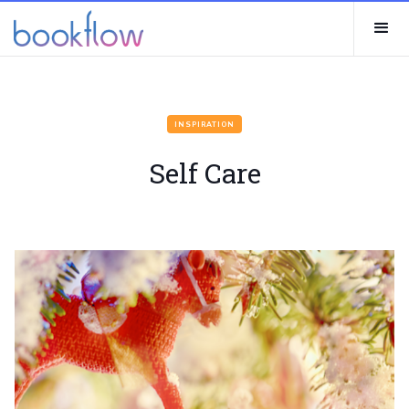
INSPIRATION
Self Care