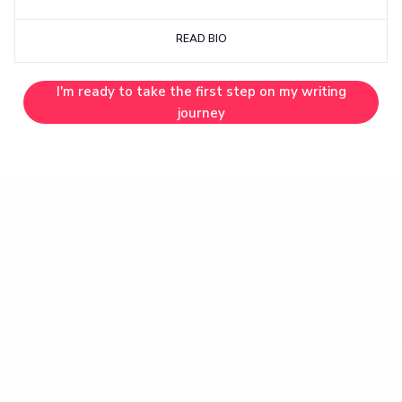
READ BIO
I'm ready to take the first step on my writing
journey