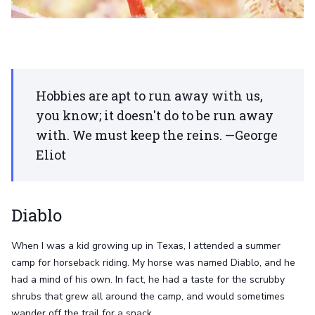
Hobbies are apt to run away with us,
you know; it doesn't do to be run away
with. We must keep the reins. —George
Eliot
Diablo
When I was a kid growing up in Texas, I attended a summer
camp for horseback riding. My horse was named Diablo, and he
had a mind of his own. In fact, he had a taste for the scrubby
shrubs that grew all around the camp, and would sometimes
wander off the trail for a snack.