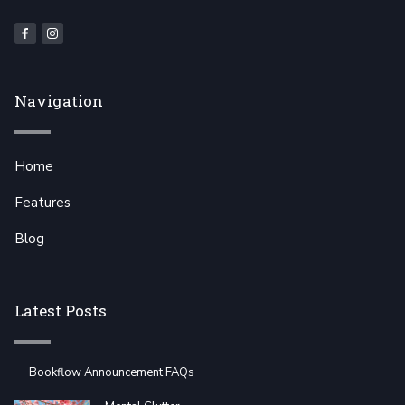
Navigation
Home
Features
Blog
Latest Posts
Bookflow Announcement FAQs