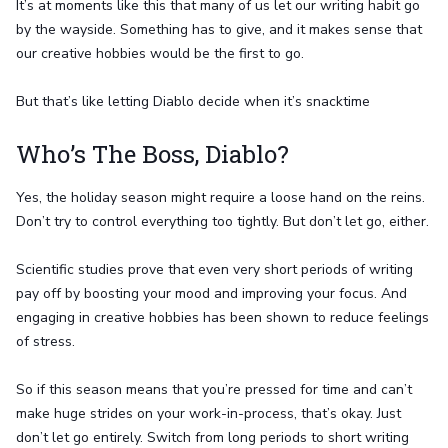
It’s at moments like this that many of us let our writing habit go
by the wayside. Something has to give, and it makes sense that
our creative hobbies would be the first to go.
But that’s like letting Diablo decide when it’s snacktime
Who’s The Boss, Diablo?
Yes, the holiday season might require a loose hand on the reins.
Don’t try to control everything too tightly. But don’t let go, either.
Scientific studies prove that even very short periods of writing
pay off by boosting your mood and improving your focus. And
engaging in creative hobbies has been shown to reduce feelings
of stress.
So if this season means that you’re pressed for time and can’t
make huge strides on your work-in-process, that’s okay. Just
don’t let go entirely. Switch from long periods to short writing