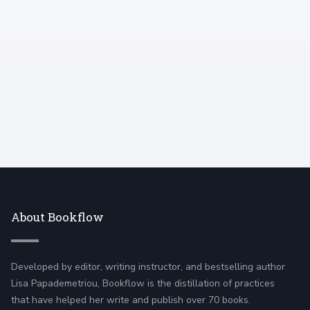
am forcing myself to think in terms of smaller
goals.
About Bookflow
Developed by editor, writing instructor, and bestselling author
Lisa Papademetriou, Bookflow is the distillation of practices
that have helped her write and publish over 70 books.