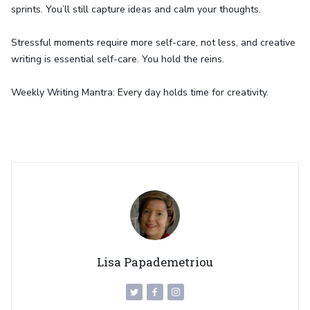
sprints. You’ll still capture ideas and calm your thoughts.
Stressful moments require more self-care, not less, and creative
writing is essential self-care. You hold the reins.
Weekly Writing Mantra: Every day holds time for creativity.
Lisa Papademetriou