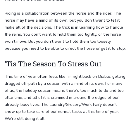
Riding is a collaboration between the horse and the rider. The
horse may have a mind of its own, but you don’t want to let it
make all of the decisions. The trick is in learning how to handle
the reins. You don’t want to hold them too tightly, or the horse
won’t move. But you don’t want to hold them too loosely,
because you need to be able to direct the horse or get it to stop.
‘Tis The Season To Stress Out
This time of year often feels like I’m right back on Diablo, getting
dragged off-path by a season with a mind of its own. For many
of us, the holiday season means there’s too much to do and too
little time, and all of it is crammed in around the edges of our
already-busy lives. The Laundry/Grocery/Work Fairy doesn’t
show up to take care of our normal tasks at this time of year.
We’re still doing it all.