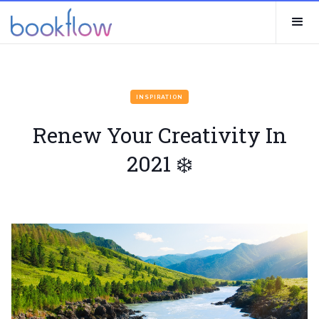
INSPIRATION
Renew Your Creativity In
2021 ❄️