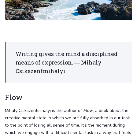
Writing gives the mind a disciplined
means of expression. ― Mihaly
Csikszentmihalyi
Flow
Mihaly Csikszentmihalyi is the author of
Flow
, a book about the
creative mental state in which we are fully absorbed in our task
to the point of losing all sense of time. It’s the moment during
which we engage with a difficult mental task in a way that feels