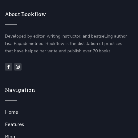
About Bookflow
Developed by editor, writing instructor, and bestselling author
Lisa Papademetriou, Bookflow is the distillation of practices
that have helped her write and publish over 70 books.
Navigation
Home
Features
Blog