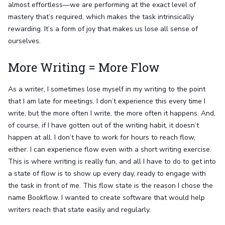
almost effortless—we are performing at the exact level of
mastery that’s required, which makes the task intrinsically
rewarding. It’s a form of joy that makes us lose all sense of
ourselves.
More Writing = More Flow
As a writer, I sometimes lose myself in my writing to the point
that I am late for meetings. I don’t experience this every time I
write, but the more often I write, the more often it happens. And,
of course, if I have gotten out of the writing habit, it doesn’t
happen at all. I don’t have to work for hours to reach flow,
either. I can experience flow even with a short writing exercise.
This is where writing is really fun, and all I have to do to get into
a state of flow is to show up every day, ready to engage with
the task in front of me. This flow state is the reason I chose the
name Bookflow. I wanted to create software that would help
writers reach that state easily and regularly.