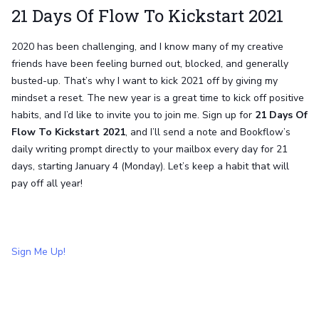
21 Days Of Flow To Kickstart 2021
2020 has been challenging, and I know many of my creative
friends have been feeling burned out, blocked, and generally
busted-up. That’s why I want to kick 2021 off by giving my
mindset a reset. The new year is a great time to kick off positive
habits, and I’d like to invite you to join me. Sign up for
21 Days Of
Flow To Kickstart 2021
, and I’ll send a note and Bookflow’s
daily writing prompt directly to your mailbox every day for 21
days, starting January 4 (Monday). Let’s keep a habit that will
pay off all year!
Sign Me Up!