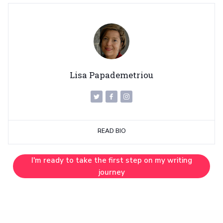
Lisa Papademetriou
READ BIO
I'm ready to take the first step on my writing
journey